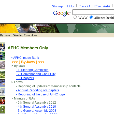
Site map
Links
Contact AFHC Secretariat
WWW
alliance-healt
-laws _ Steering Committee
AFHC Members Only
> AFHC Image Bank
>>> [ By-laws ] <<<
> By-laws
- 1. Steering Committee
- 2. Convenor and Chair City
- 3. Chapters
> Forms
- Reporting of updates of membership contacts
- Annual Reporting of Chapters
- Reporting of the use of AFHC logo
> Minutes of GAs
- 5th General Assembly 2012
- 4th General Assembly 2010
- 3rd General Assembly 2008