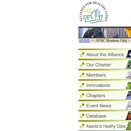
HOME
>> AFHC Members Only > By