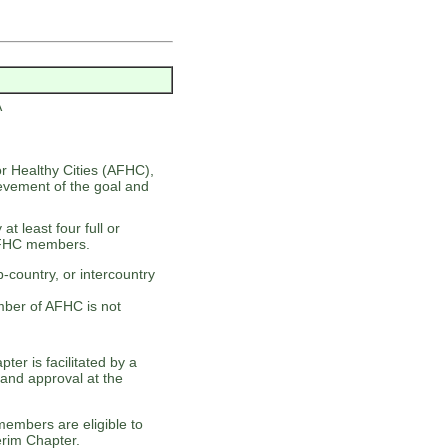
A
or Healthy Cities (AFHC),
evement of the goal and
t least four full or
AFHC members.
-country, or intercountry
ber of AFHC is not
r is facilitated by a
and approval at the
members are eligible to
erim Chapter.