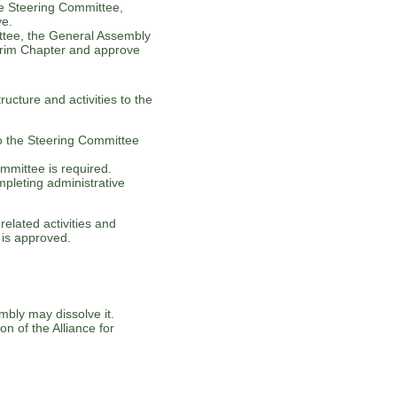
he Steering Committee,
ve.
tee, the General Assembly
terim Chapter and approve
ructure and activities to the
to the Steering Committee
ommittee is required.
pleting administrative
elated activities and
 is approved.
bly may dissolve it.
on of the Alliance for