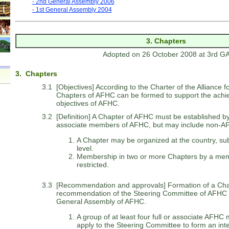
- 2nd General Assembly 2006
- 1st General Assembly 2004
3. Chapters
Adopted on 26 October 2008 at 3rd G
3. Chapters
3.1
[Objectives] According to the Charter of the Alliance f
Chapters of AFHC can be formed to support the achi
objectives of AFHC.
3.2
[Definition] A Chapter of AFHC must be established by a
associate members of AFHC, but may include non-
A Chapter may be organized at the country, sub
level.
Membership in two or more Chapters by a mem
restricted.
3.3
[Recommendation and approvals] Formation of a Chapte
recommendation of the Steering Committee of AFHC 
General Assembly of AFHC.
A group of at least four full or associate AFHC 
apply to the Steering Committee to form an int