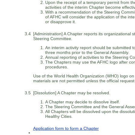
Upon the receipt of a temporary permit from t
activities of the interim Chapter become effecti
With a recommendation of the Steering Commit
of AFHC will consider the application of the in
or disapprove it.
3.4
[Administration] A Chapter reports its organizational st
Steering Committee.
An interim activity report should be submitted 
three months prior to the General Assembly.
Annual reporting of activities to the Steering C
The Chapters may use the AFHC logo after com
procedures.
Use of the World Health Organization (WHO) logo on r
materials are not permitted unless the official request
3.5
[Dissolution] A Chapter may be resolved.
A Chapter may decide to dissolve itself.
The Steering Committee and the General Assem
All Chapters will be dissolved upon the dissoluti
Healthy Cities.
Application form to form a Chapter