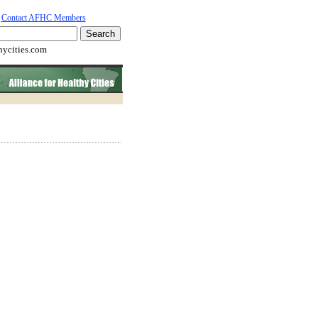
Contact AFHC Members
hycities.com