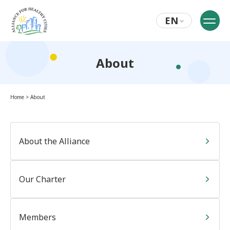
EN
About
Home
>
About
About the Alliance
Our Charter
Members