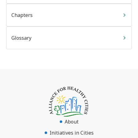
Chapters
Glossary
About
Initiatives in Cities