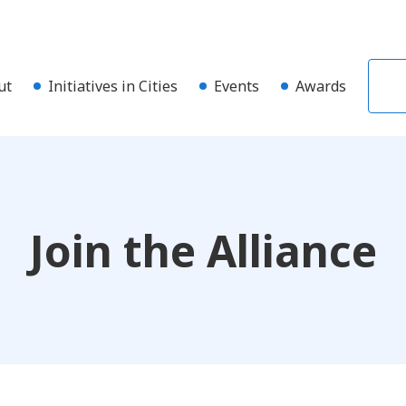
ut
Initiatives in Cities
Events
Awards
Join the Alliance