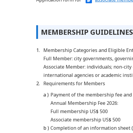
MEMBERSHIP GUIDELINES
Membership Categories and Eligible Ent
Full Member: city governments, governin
Associate Member: individuals; non-city
international agencies or academic inst
Requirements for Members
Payment of the membership fee and 
Annual Membership Fee 2026:
Full membership US$ 500
Associate membership US$ 500
Completion of an information sheet (