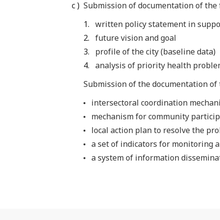
Submission of documentation of the f
written policy statement in suppo
future vision and goal
profile of the city (baseline data)
analysis of priority health probl
Submission of the documentation of 
intersectoral coordination mechan
mechanism for community particip
local action plan to resolve the pr
a set of indicators for monitoring 
a system of information dissemina