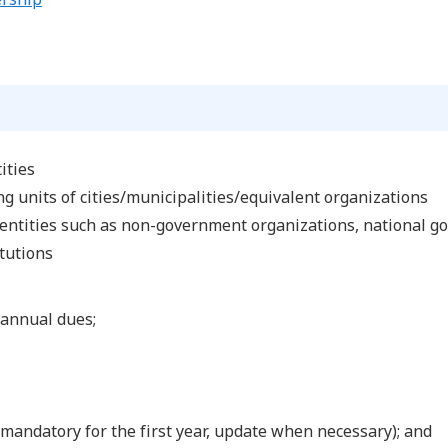
ities
g units of cities/municipalities/equivalent organizations
 entities such as non-government organizations, national g
itutions
annual dues;
mandatory for the first year, update when necessary); and