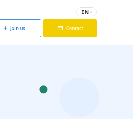
EN
Join us
Contact