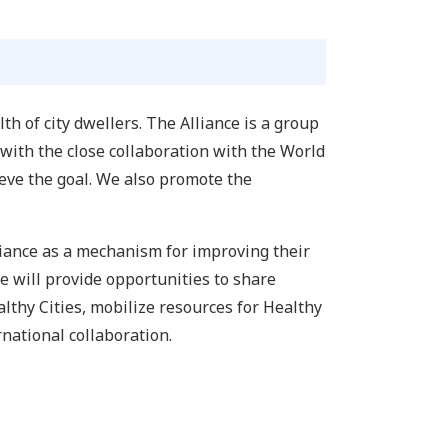
h of city dwellers. The Alliance is a group
 with the close collaboration with the World
ieve the goal. We also promote the
lliance as a mechanism for improving their
ce will provide opportunities to share
lthy Cities, mobilize resources for Healthy
national collaboration.