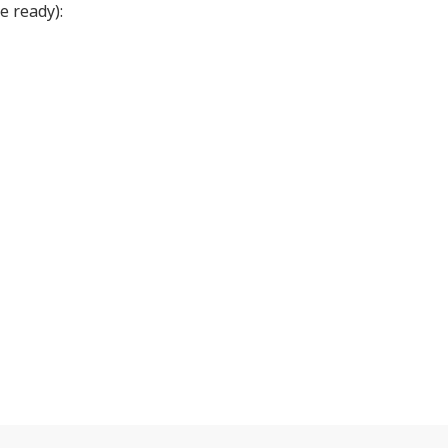
e ready):