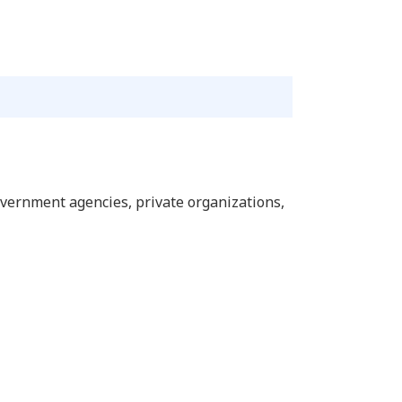
overnment agencies, private organizations,