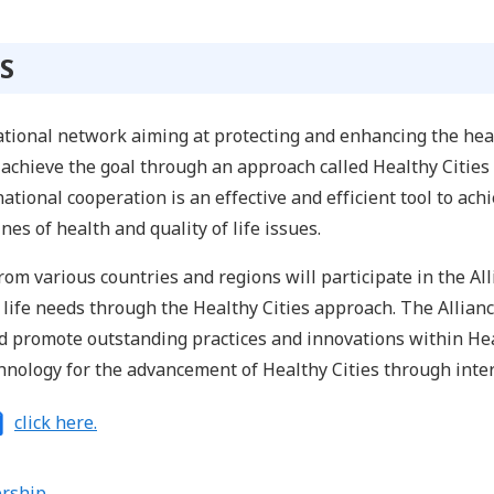
S
national network aiming at protecting and enhancing the healt
to achieve the goal through an approach called Healthy Cities
ational cooperation is an effective and efficient tool to ach
nes of health and quality of life issues.
rom various countries and regions will participate in the A
f life needs through the Healthy Cities approach. The Allian
nd promote outstanding practices and innovations within Hea
nology for the advancement of Healthy Cities through inter
click here.
rship