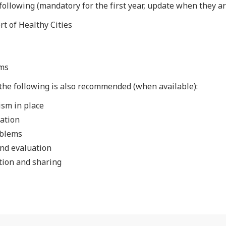
ollowing (mandatory for the first year, update when they ar
rt of Healthy Cities
ems
the following is also recommended (when available):
ism in place
ation
oblems
and evaluation
tion and sharing